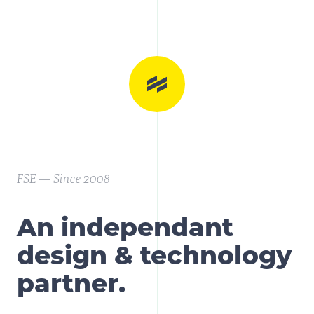
FSE — Since 2008
An independant
design & technology
partner.