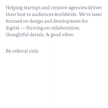
Helping startups and creative agencies deliver
their best to audiences worldwide. We're laser
focused on design and development for
digital — thriving on collaboration,
thoughtful details, & good vibes.
By referral only.